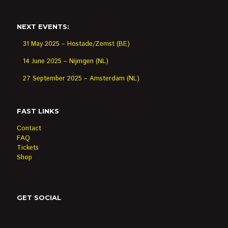
NEXT EVENTS:
31 May 2025 – Hostade/Zemst (BE)
14 June 2025 – Nijmgen (NL)
27 September 2025 – Amsterdam (NL)
FAST LINKS
Contact
FAQ
Tickets
Shop
GET SOCIAL