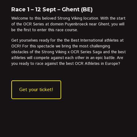
Race 1 – 12 Sept – Ghent (BE)
Welcome to this beloved Strong Viking location. With the start
of the OCR Series at domein Puyenbroeck near Ghent, you will
be the first to enter this race course.
Get yourselves ready for the the Best International athletes at
OCR! For this spectacle we bring the most challenging
obstacles of the Strong Viking x OCR Series Saga and the best
athletes will compete against each other in an epic battle. Are
you ready to race against the best OCR Athletes in Europe?
Get your ticket!