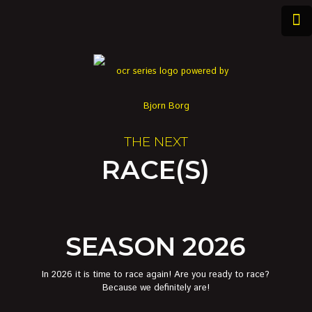
THE NEXT
RACE(S)
SEASON 2026
In 2026 it is time to race again! Are you ready to race?
Because we definitely are!