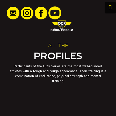
ALL THE
PROFILES
Participants of the OCR Series are the most well-rounded
athletes with a tough and rough appearance. Their training is a
combination of endurance, physical strength and mental
training.