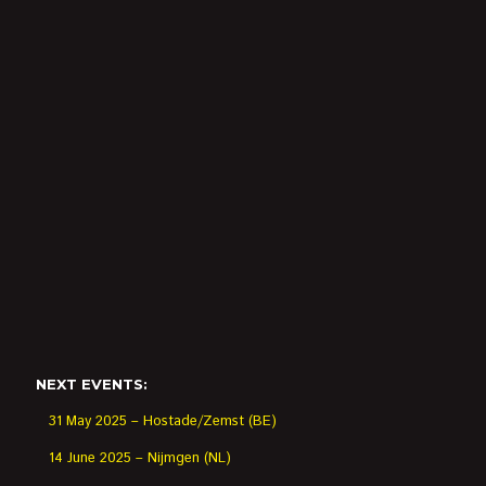
NEXT EVENTS:
31 May 2025 – Hostade/Zemst (BE)
14 June 2025 – Nijmgen (NL)