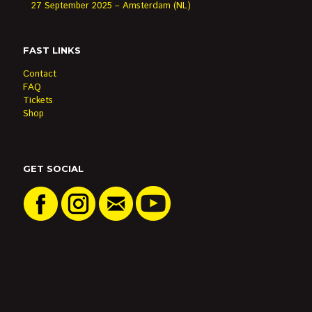
27 September 2025 – Amsterdam (NL)
FAST LINKS
Contact
FAQ
Tickets
Shop
GET SOCIAL