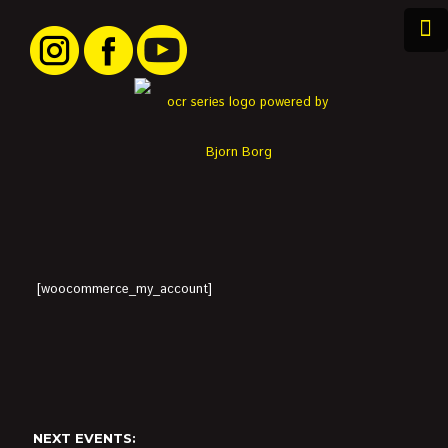
[woocommerce_my_account]
NEXT EVENTS: