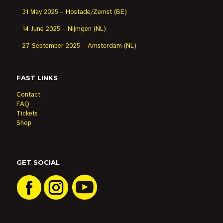
31 May 2025 – Hostade/Zemst (BE)
14 June 2025 – Nijmgen (NL)
27 September 2025 – Amsterdam (NL)
FAST LINKS
Contact
FAQ
Tickets
Shop
GET SOCIAL